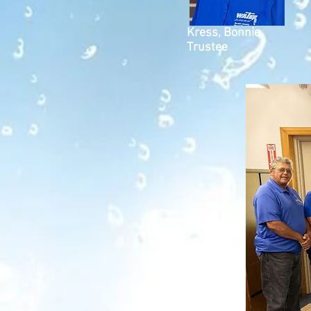
Kress, Bonnie
Trustee