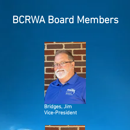
BCRWA Board Members
Bridges, Jim
Vice-President