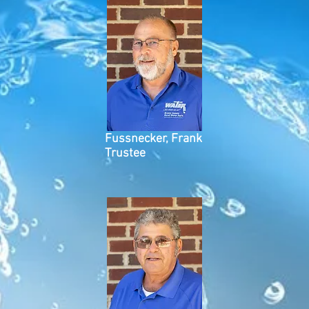
Fussnecker, Frank
Trustee