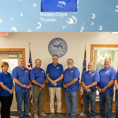
Rockey, Steve
Trustee