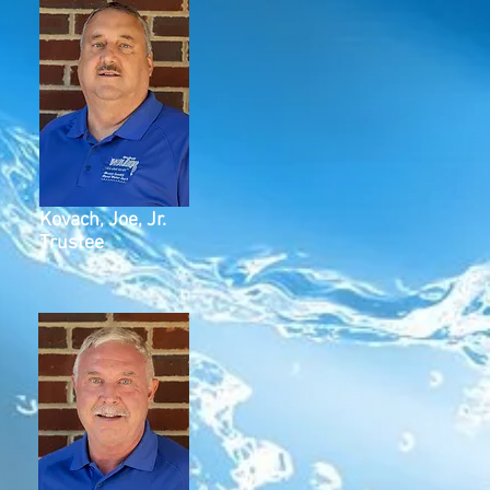
Kovach, Joe, Jr.
Trustee