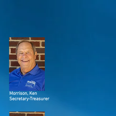
Morrison, Ken
Secretary-Treasurer