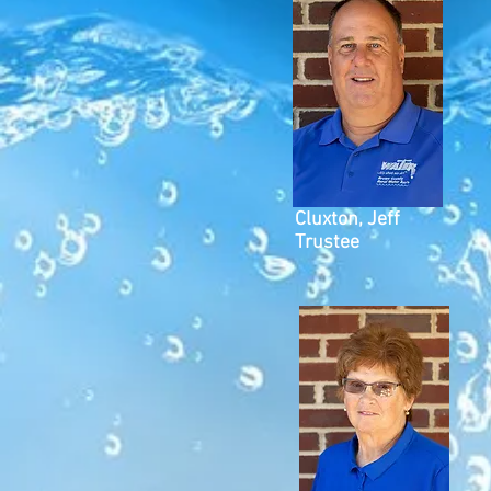
Cluxton, Jeff
Trustee