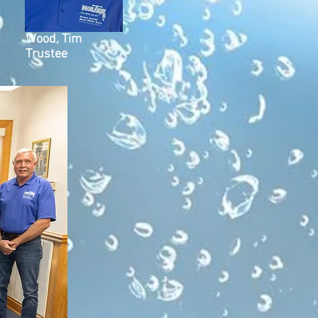
Wood, Tim
Trustee