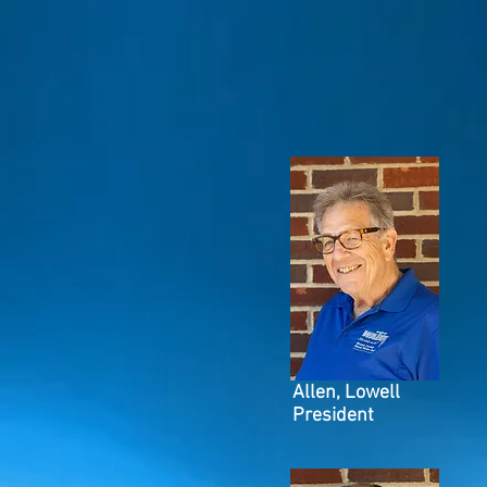
Allen, Lowell
President